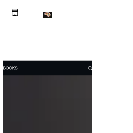
Daniel Krawczyk PhD
BOOKS