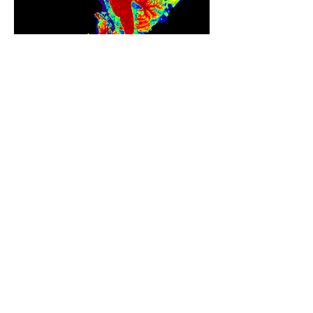
SCIENCE
Visit my lab website
The Reasoning Lab at The
University of Texas at Dallas
REASONING LAB