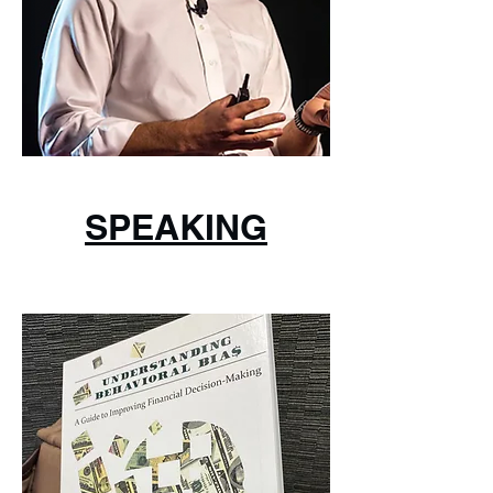
SPEAKING