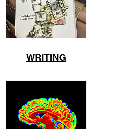
WRITING