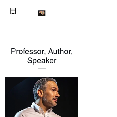
Daniel Krawczyk PhD
Professor, Author,
Speaker